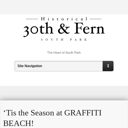
The Heart of South Park
Site Navigation
‘Tis the Season at GRAFFITI
BEACH!