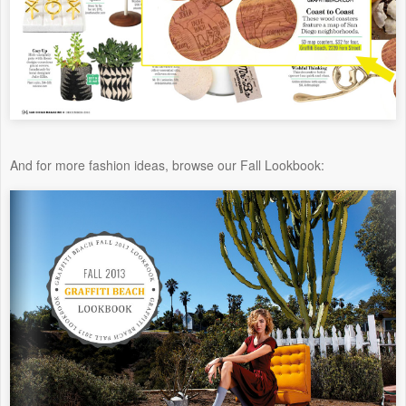
And for more fashion ideas, browse our Fall Lookbook: