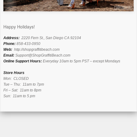
Happy Holidays!
Address:
2220 Fern St., San Diego CA 92104
Phone:
858-433-0950
Web:
http://shopgraffitibeach.com
Email:
Support@ShopGraffitiBeach.com
Online Support Hours:
Everyday 10am to 5pm PST – except Mondays
Store Hours
Mon: CLOSED
Tue – Thu: 11am to 7pm
Fri – Sat: 11am to 8pm
Sun: 11am to 5 pm