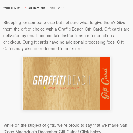
WRITTEN BY
HPL
ON NOVEMBER 29TH, 2013
Shopping for someone else but not sure what to give them? Give
them the gift of choice with a Graffiti Beach Gift Card. Gift cards are
delivered by email and contain instructions for redemption at
checkout. Our gift cards have no additional processing fees. Gift
Cards may also be redeemed in our store.
While on the subject of gifts, we’re proud to say that we made San
Diego Magazine’s December Gift Guide! Click below.