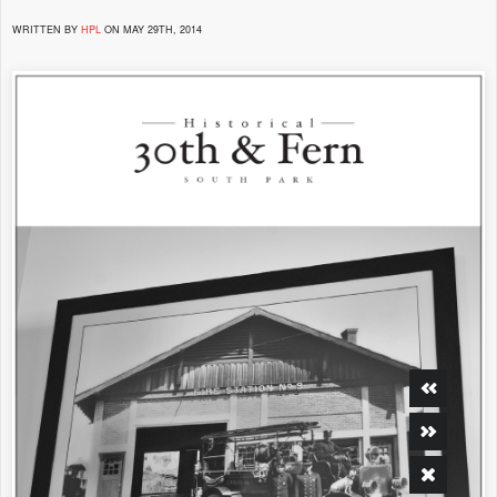
WRITTEN BY
HPL
ON MAY 29TH, 2014