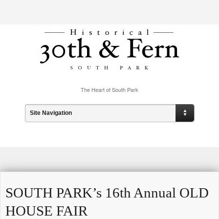
The Heart of South Park
Site Navigation
SOUTH PARK’s 16th Annual OLD
HOUSE FAIR