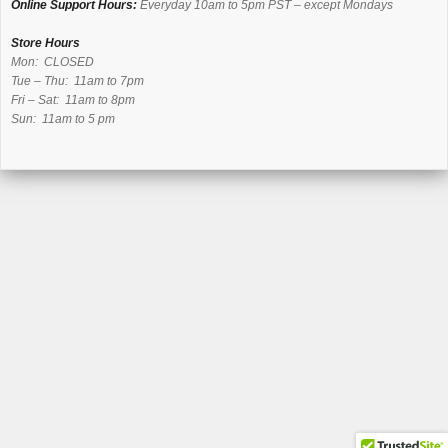
Online Support Hours:
Everyday 10am to 5pm PST – except Mondays
Store Hours
Mon: CLOSED
Tue – Thu: 11am to 7pm
Fri – Sat: 11am to 8pm
Sun: 11am to 5 pm