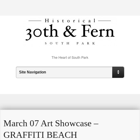
The Heart of South Park
Site Navigation
March 07 Art Showcase –
GRAFFITI BEACH