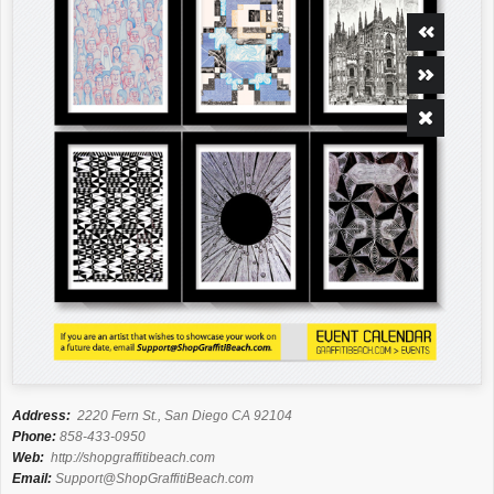
Address:
2220 Fern St., San Diego CA 92104
Phone:
858-433-0950
Web:
http://shopgraffitibeach.com
Email:
Support@ShopGraffitiBeach.com