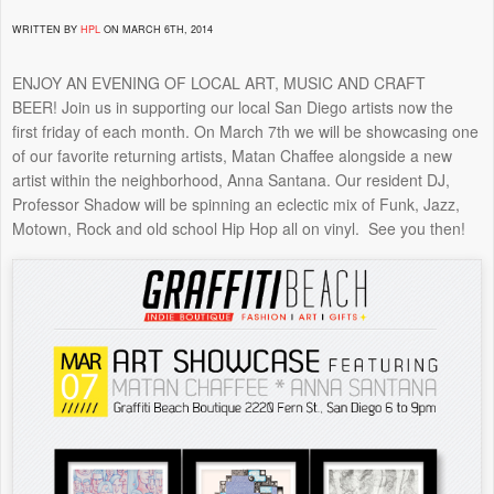
WRITTEN BY
HPL
ON MARCH 6TH, 2014
ENJOY AN EVENING OF LOCAL ART, MUSIC AND CRAFT
BEER! Join us in supporting our local San Diego artists now the
first friday of each month. On March 7th we will be showcasing one
of our favorite returning artists, Matan Chaffee alongside a new
artist within the neighborhood, Anna Santana. Our resident DJ,
Professor Shadow will be spinning an eclectic mix of Funk, Jazz,
Motown, Rock and old school Hip Hop all on vinyl. See you then!