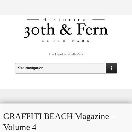
The Heart of South Park
Site Navigation
GRAFFITI BEACH Magazine –
Volume 4