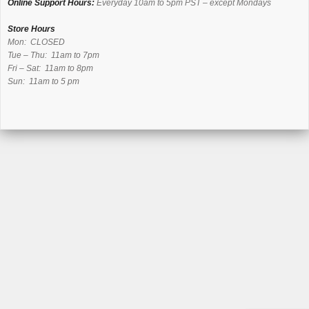
Online Support Hours:
Everyday 10am to 5pm PST – except Mondays
Store Hours
Mon: CLOSED
Tue – Thu: 11am to 7pm
Fri – Sat: 11am to 8pm
Sun: 11am to 5 pm