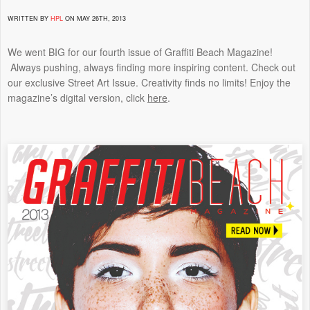
WRITTEN BY
HPL
ON MAY 26TH, 2013
We went BIG for our fourth issue of Graffiti Beach Magazine!
Always pushing, always finding more inspiring content. Check out
our exclusive Street Art Issue. Creativity finds no limits! Enjoy the
magazine’s digital version, click
here
.