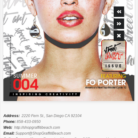
Address:
2220 Fern St., San Diego CA 92104
Phone:
858-433-0950
Web:
http://shopgraffitibeach.com
Email:
Support@ShopGraffitiBeach.com